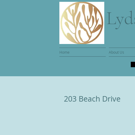
Lyd
Home
About Us
203 Beach Drive