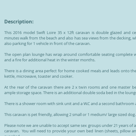
Description:
This 2016 model Swift Loire 35 x 12ft caravan is double glazed and cen
minutes walk from the beach and also has sea views from the decking, whi
also parking for 1 vehicle in front of the caravan.
The open plan lounge has wrap around comfortable seating complete wi
and a fire for additional heat in the winter months.
There is a dining area perfect for home cooked meals and leads onto the f
kettle, microwave, toaster and cooker.
At the rear of the caravan there are 2 x twin rooms and one master
ample storage space. There is an additional double soda bed in the lounge 
There is a shower room with sink unit and a W.C and a second bathroom a
This caravan is pet friendly, allowing 2 small or 1 medium/ large sized dog.
Please note we are unable to accept same sex groups under 21 years of 
caravan. You will need to provide your own bed linen (sheets, pillow a