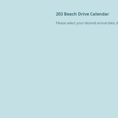
203 Beach Drive Calendar
Please select your desired arrival date,