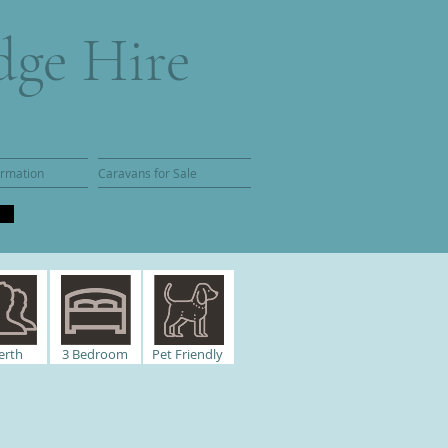
dge Hire
ormation
Caravans for Sale
erth
3
Bedroom
Pet Friendly