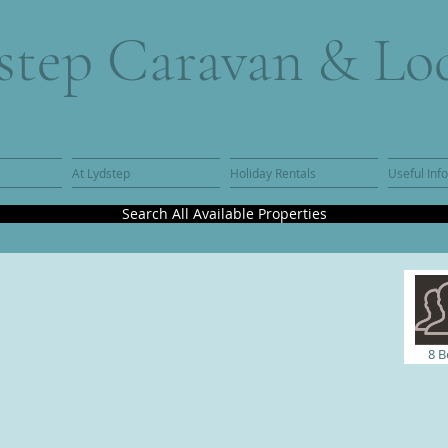
step Caravan & Lo
At Lydstep
Holiday Rentals
Useful Inf
Search All Available Properties
8 B