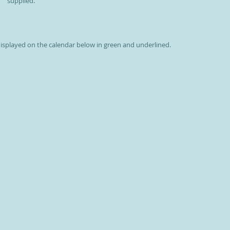
supplied.
 displayed on the calendar below in green and underlined.