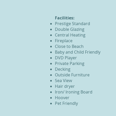
Facilities:
Prestige
Standard
Double Glazing
Central Heating
Fireplace
Close to Beach
Baby and Child Friendly
DVD Player
Private Parking
Decking
Outside Furniture
Sea View
Hair dryer
Iron/ Ironing Board
Hoover
Pet Friendly