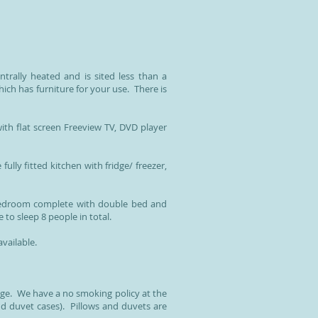
trally heated and is sited less than a
ch has furniture for your use. There is
th flat screen Freeview TV, DVD player
ully fitted kitchen with fridge/ freezer,
 bedroom complete with double bed and
to sleep 8 people in total.
vailable.
age. We have a no smoking policy at the
nd duvet cases). Pillows and duvets are