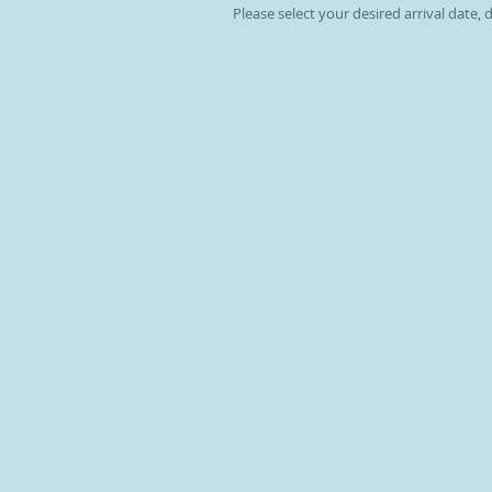
Please select your desired arrival date,