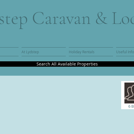
step Caravan & Lo
At Lydstep
Holiday Rentals
Useful Inf
Search All Available Properties
6
B