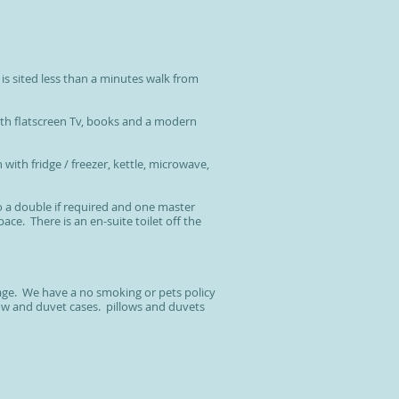
is sited less than a minutes walk from
th flatscreen Tv, books and a modern
 with fridge / freezer, kettle, microwave,
o a double if required and one master
e. There is an en-suite toilet off the
age. We have a no smoking or pets policy
low and duvet cases. pillows and duvets