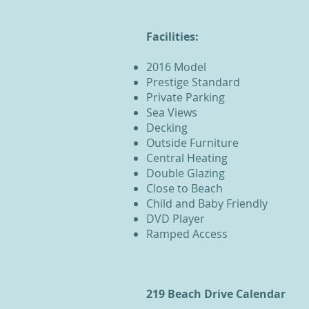
Facilities:
2016 Model
Prestige Standard
Private Parking
Sea Views
Decking
Outside Furniture
Central Heating
Double Glazing
Close to Beach
Child and Baby Friendly
DVD Player
Ramped Access
219 Beach Drive Calendar