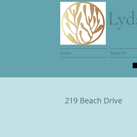
Lyd
Home
About Us
219 Beach Drive