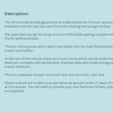
Description:
This 2016 model double glazed and centrally heated Rio Premier caravan 
the beach and also has sea views from the decking and lounge window.
The open plan lounge has wrap around comfortable seating complete wi
fire for additional heat.
There is a dining area which seats 6 and leads onto the fully fitted kitchen
toaster and cooker.
At the rear of the caravan there are 2 twin rooms which can be made int
bedroom complete with double bed, dressing table and ample storage spac
master bedroom.
There is a seperate shower room with sink unit and a W.C. with sink.
Please note we are unable to accept same sex groups under 21 years of 
at the caravan. You will need to provide your own bed linen (sheets, pil
are supplied)