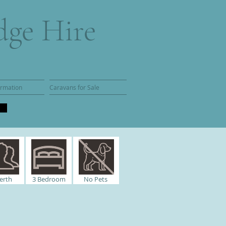
dge Hire
ormation
Caravans for Sale
erth
3
Bedroom
No Pets