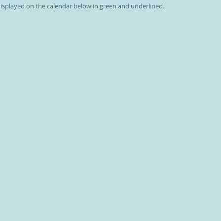
 displayed on the calendar below in green and underlined.