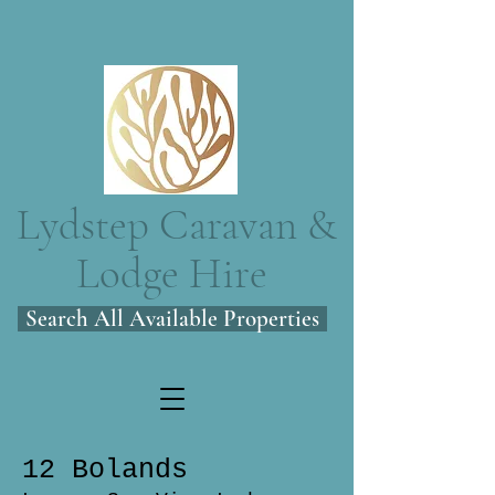
Lydstep Caravan &
Lodge Hire
Search All Available Properties
12 Bolands