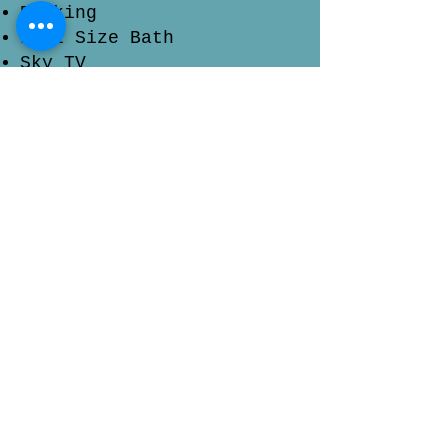
Decking
Full Size Bath
Sky TV
Check Availability & Prices