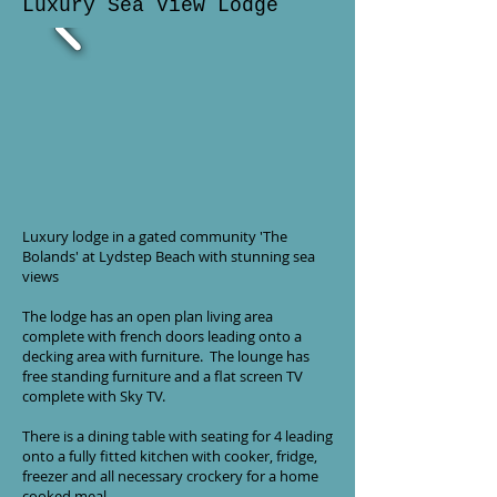
Luxury Sea View Lodge
Luxury lodge in a gated community 'The
Bolands' at Lydstep Beach with stunning sea
views
The lodge has an open plan living area
complete with french doors leading onto a
decking area with furniture. The lounge has
free standing furniture and a flat screen TV
complete with Sky TV.
There is a dining table with seating for 4 leading
onto a fully fitted kitchen with cooker, fridge,
freezer and all necessary crockery for a home
cooked meal.