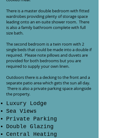
There is a master double bedroom with fitted
wardrobes providing plenty of storage space
leading onto an en-suite shower room. There
is also a family bathroom complete with full
size bath.
The second bedroom is a twin room with 2
single beds that could be made into a double if
required. Please note pillows and duvets are
provided for both bedrooms but you are
required to supply your own linen.
Outdoors there is a decking to the front and a
separate patio area which gets the sun all day.
There is also a private parking space alongside
the property.
Luxury Lodge
Sea Views
Private Parking
Double Glazing
Central Heating