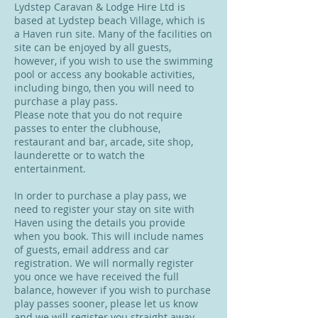
Lydstep Caravan & Lodge Hire Ltd is
based at Lydstep beach Village, which is
a Haven run site. Many of the facilities on
site can be enjoyed by all guests,
however, if you wish to use the swimming
pool or access any bookable activities,
including bingo, then you will need to
purchase a play pass.
Please note that you do not require
passes to enter the clubhouse,
restaurant and bar, arcade, site shop,
launderette or to watch the
entertainment.
In order to purchase a play pass, we
need to register your stay on site with
Haven using the details you provide
when you book. This will include names
of guests, email address and car
registration. We will normally register
you once we have received the full
balance, however if you wish to purchase
play passes sooner, please let us know
and we will register you straight away.