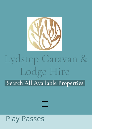
Lydstep Caravan &
Lodge Hire
Search All Available Properties
Play Passes