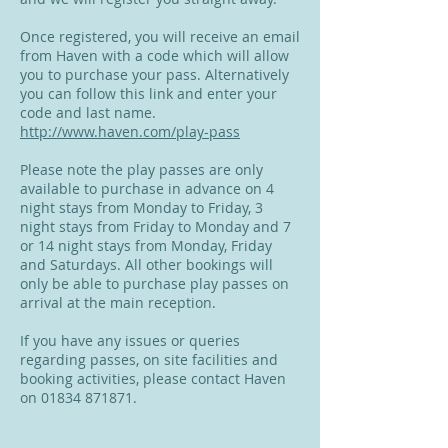
Once registered, you will receive an email
from Haven with a code which will allow
you to purchase your pass. Alternatively
you can follow this link and enter your
code and last name.
http://www.haven.com/play-pass
Please note the play passes are only
available to purchase in advance on 4
night stays from Monday to Friday, 3
night stays from Friday to Monday and 7
or 14 night stays from Monday, Friday
and Saturdays. All other bookings will
only be able to purchase play passes on
arrival at the main reception.
If you have any issues or queries
regarding passes, on site facilities and
booking activities, please contact Haven
on
01834 871871
.