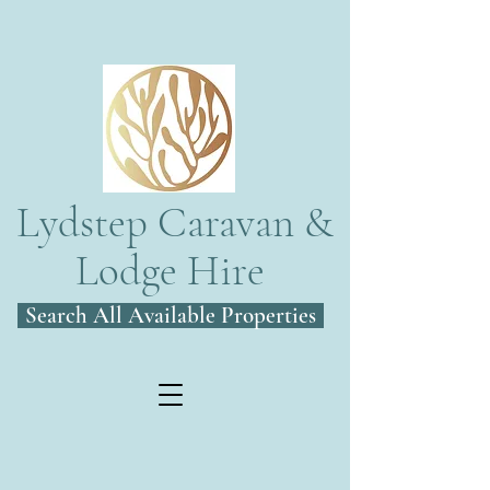
Lydstep Caravan &
Lodge Hire
Search All Available Properties