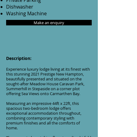
Private Parking
Dishwasher
Washing Machine
Make an enquiry
Description:
Experience luxury lodge living at its finest with
this stunning 2021 Prestige New Hampton,
beautifully presented and situated on the
sought-after Meadow House Caravan Park,
Summerhill in Stepaside on a corner plot
offering Sea Views onto Carmarthen Bay.
Measuring an impressive 44ft x 22ft, this
spacious two-bedroom lodge offers
exceptional accommodation throughout,
combining contemporary styling with
premium finishes and all the comforts of
home.