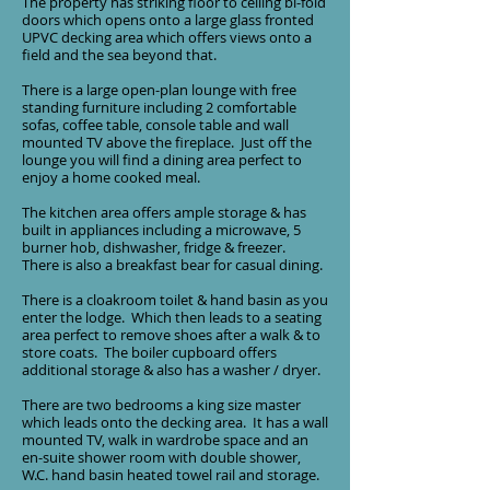
The property has striking floor to ceiling bi-fold
doors which opens onto a large glass fronted
UPVC decking area which offers views onto a
field and the sea beyond that.
There is a large open-plan lounge with free
standing furniture including 2 comfortable
sofas, coffee table, console table and wall
mounted TV above the fireplace. Just off the
lounge you will find a dining area perfect to
enjoy a home cooked meal.
The kitchen area offers ample storage & has
built in appliances including a microwave, 5
burner hob, dishwasher, fridge & freezer.
There is also a breakfast bear for casual dining.
There is a cloakroom toilet & hand basin as you
enter the lodge. Which then leads to a seating
area perfect to remove shoes after a walk & to
store coats. The boiler cupboard offers
additional storage & also has a washer / dryer.
There are two bedrooms a king size master
which leads onto the decking area. It has a wall
mounted TV, walk in wardrobe space and an
en-suite shower room with double shower,
W.C. hand basin heated towel rail and storage.