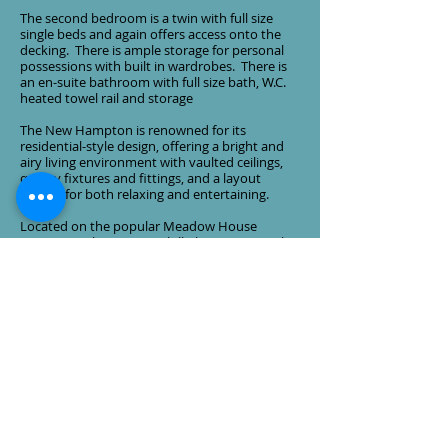
The second bedroom is a twin with full size
single beds and again offers access onto the
decking. There is ample storage for personal
possessions with built in wardrobes. There is
an en-suite bathroom with full size bath, W.C.
heated towel rail and storage
The New Hampton is renowned for its
residential-style design, offering a bright and
airy living environment with vaulted ceilings,
quality fixtures and fittings, and a layout
perfect for both relaxing and entertaining.
Located on the popular Meadow House
Caravan Park in Summerhill, this exceptional
lodge provides the perfect retreat for those
seeking peace, comfort and a touch of luxury
in a picturesque setting.
Viewing is highly recommended to fully
appreciate the quality, space and lifestyle this
beautiful lodge has to offer.
The price excludes all fees (£8835 for
2026) & costs. License date 2048. It also
includes all of the usual perks of
ownership at Meadow House including
use of the leisure & entertainment