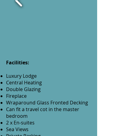
Facilities:
Luxury Lodge
Central Heating
Double Glazing
Fireplace
Wraparound Glass Fronted Decking
Can fit a travel cot in the master
bedroom
2 x En-suites
Sea Views