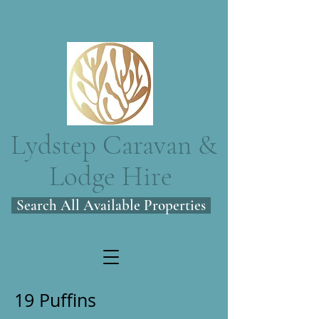
Lydstep Caravan &
Lodge Hire
Search All Available Properties
19 Puffins