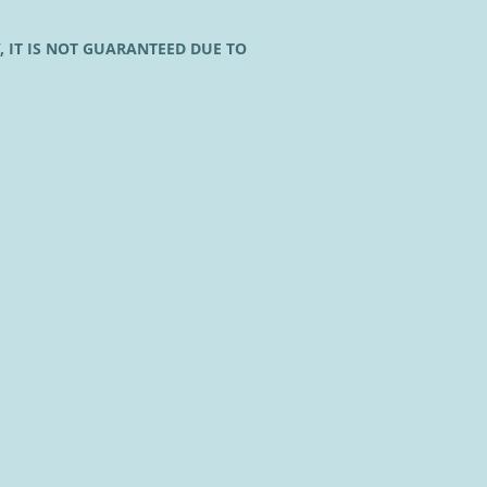
, IT IS NOT GUARANTEED DUE TO