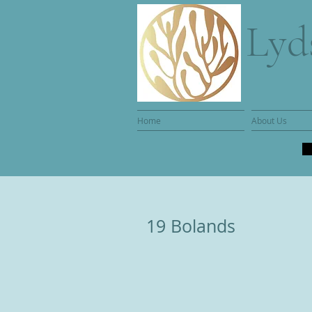
Lyd
Home
About Us
19 Bolands