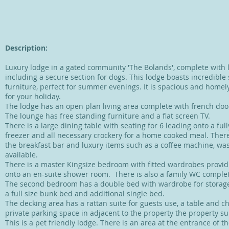
Description:
Luxury lodge in a gated community 'The Bolands', complete with 
including a secure section for dogs. This lodge boasts incredible
furniture, perfect for summer evenings. It is spacious and homel
for your holiday.
The lodge has an open plan living area complete with french doo
The lounge has free standing furniture and a flat screen TV.
There is a large dining table with seating for 6 leading onto a fully
freezer and all necessary crockery for a home cooked meal. There 
the breakfast bar and luxury items such as a coffee machine, 
available.
There is a master Kingsize bedroom with fitted wardrobes provid
onto an en-suite shower room. There is also a family WC comple
The second bedroom has a double bed with wardrobe for storage
a full size bunk bed and additional single bed.
​T
he decking area has a rattan suite for guests use, a table and c
private parking space in adjacent to the property the property sui
This is a pet friendly lodge. There is an area at the entrance of t