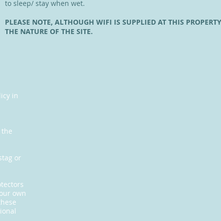
to sleep/ stay when wet.
PLEASE NOTE, ALTHOUGH WIFI IS SUPPLIED AT THIS PROPERTY
THE NATURE OF THE SITE.
icy in
s
 the
stag or
otectors
your own
these
ional