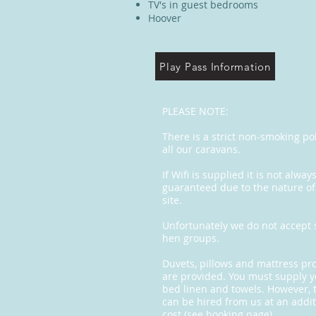
TV's in guest bedrooms
Hoover
Play Pass Information
PLEASE NOTE:
There is a strict non-smoking pol
all our caravans.
If Wifi is supplied it is not alway
guaranteed due to the nature of
site.
Unfortunately we do not accept 
hen groups.
Duvets, pillows and mattress pr
are provided. You must supply 
bed linen and towels. However, 
can be hired from us at an addit
cost (see booking page).