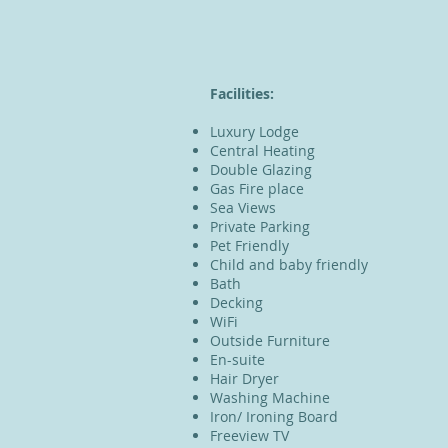
​Facilities:
Luxury Lodge
Central Heating
Double Glazing
Gas Fire place
Sea Views
Private Parking
Pet Friendly
Child and baby friendly
Bath
Decking
WiFi
Outside Furniture
En-suite
Hair Dryer
Washing Machine
Iron/ Ironing Board
Freeview TV