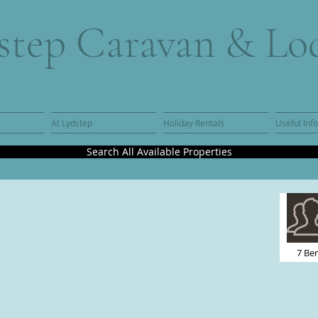
step Caravan & Lo
At Lydstep
Holiday Rentals
Useful Inf
Search All Available Properties
7 Be