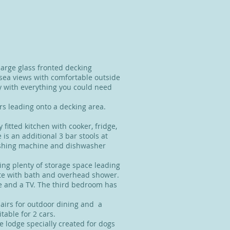
large glass fronted decking
 sea views with comfortable outside
y with everything you could need
rs leading onto a decking area.
 fitted kitchen with cooker, fridge,
is an additional 3 bar stools at
washing machine and dishwasher
ing plenty of storage space leading
te with bath and overhead shower.
 and a TV. The third bedroom has
hairs for outdoor dining and a
table for 2 cars.
he lodge specially created for dogs