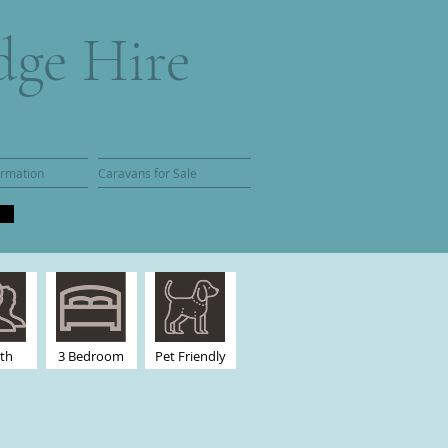
dge Hire
ormation
Caravans for Sale
rth
3 Bedroom
Pet Friendly