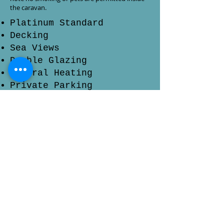
the caravan.
Platinum Standard
Decking
Sea Views
Double Glazing
Central Heating
Private Parking
Blu-ray Player
En-suite Toilet
Check Prices & Availability