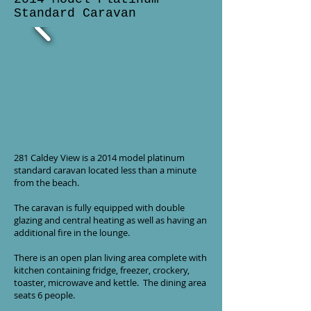
Standard Caravan
281 Caldey View is a 2014 model platinum
standard caravan located less than a minute
from the beach.
The caravan is fully equipped with double
glazing and central heating as well as having an
additional fire in the lounge.
There is an open plan living area complete with
kitchen containing fridge, freezer, crockery,
toaster, microwave and kettle. The dining area
seats 6 people.