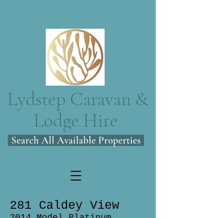
Lydstep Caravan &
Lodge Hire
Search All Available Properties
281 Caldey View
2014 Model Platinum