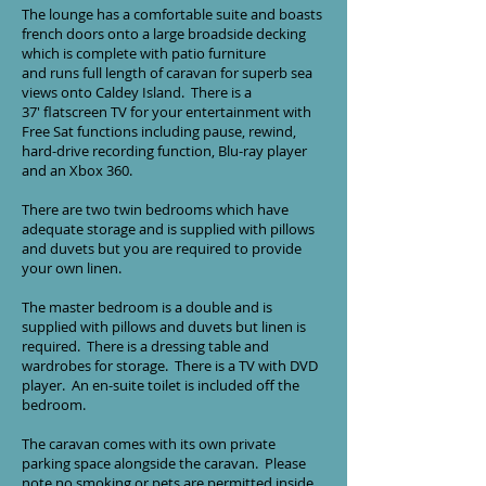
The lounge has a comfortable suite and boasts
french doors onto a large broadside decking
which is complete with patio furniture
and runs full length of caravan for superb sea
views onto Caldey Island. There is a
37' flatscreen TV for your entertainment with
Free Sat functions including pause, rewind,
hard-drive recording function, Blu-ray player
and an Xbox 360.
There are two twin bedrooms which have
adequate storage and is supplied with pillows
and duvets but you are required to provide
your own linen.
The master bedroom is a double and is
supplied with pillows and duvets but linen is
required. There is a dressing table and
wardrobes for storage. There is a TV with DVD
player. An en-suite toilet is included off the
bedroom.
The caravan comes with its own private
parking space alongside the caravan. Please
note no smoking or pets are permitted inside