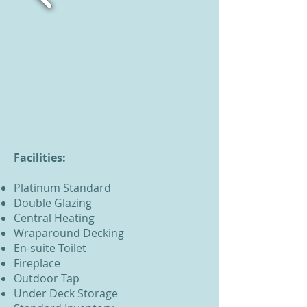
Facilities:
Platinum Standard
Double Glazing
Central Heating
Wraparound Decking
En-suite Toilet
Fireplace
Outdoor Tap
Under Deck Storage