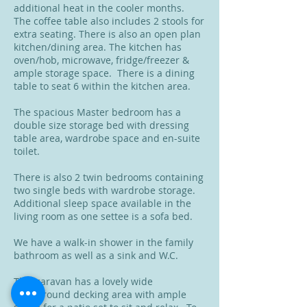
additional heat in the cooler months.
The coffee table also includes 2 stools for
extra seating. There is also an open plan
kitchen/dining area. The kitchen has
oven/hob, microwave, fridge/freezer &
ample storage space. There is a dining
table to seat 6 within the kitchen area.
The spacious Master bedroom has a
double size storage bed with dressing
table area, wardrobe space and en-suite
toilet.
There is also 2 twin bedrooms containing
two single beds with wardrobe storage.
Additional sleep space available in the
living room as one settee is a sofa bed.
We have a walk-in shower in the family
bathroom as well as a sink and W.C.
This caravan has a lovely wide
wraparound decking area with ample