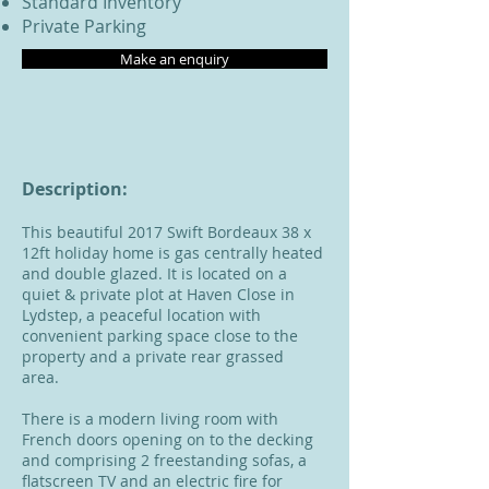
Standard Inventory
Private Parking
Make an enquiry
Description:
This beautiful 2017 Swift Bordeaux 38 x
12ft holiday home is gas centrally heated
and double glazed. It is located on a
quiet & private plot at Haven Close in
Lydstep, a peaceful location with
convenient parking space close to the
property and a private rear grassed
area.
There is a modern living room with
French doors opening on to the decking
and comprising 2 freestanding sofas, a
flatscreen TV and an electric fire for