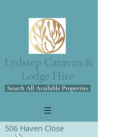
Lydstep Caravan &
Lodge Hire
Search All Available Properties
506 Haven Close