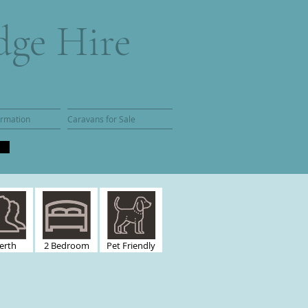
dge Hire
ormation
Caravans for Sale
erth
2 Bedroom
Pet Friendly