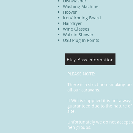
Dishwasher
Washing Machine
Hoover
Iron/ Ironing Board
Hairdryer
Wine Glasses
Walk in Shower
USB Plug In Points
Play Pass Information
PLEASE NOTE:
There is a strict non-smoking pol
all our caravans.
If Wifi is supplied it is not always
guaranteed due to the nature of
site.
Unfortunately we do not accept s
hen groups.