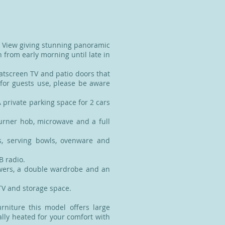
c View giving stunning panoramic
 from early morning until late in
latscreen TV and patio doors that
 for guests use, please be aware
 private parking space for 2 cars
burner hob, microwave and a full
s, serving bowls, ovenware and
B radio.
wers, a double wardrobe and an
TV and storage space.
urniture this model offers large
lly heated for your comfort with