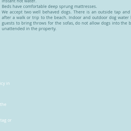
instant hot water.
Beds have comfortable deep sprung mattresses.
We accept two well behaved dogs. There is an outside tap an
after a walk or trip to the beach. Indoor and outdoor dog water
guests to bring throws for the sofas, do not allow dogs into th
unattended in the property.
icy in
 the
tag or