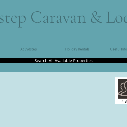
step Caravan & Lo
At Lydstep
Holiday Rentals
Useful Inf
Search All Available Properties
4 B