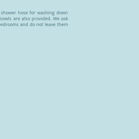
d shower hose for washing down
 bowls are also provided. We ask
e bedrooms and do not leave them