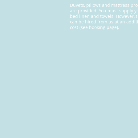
Duvets, pillows and mattress pro
are provided. You must supply 
bed linen and towels. However, 
can be hired from us at an addit
cost (see booking page).