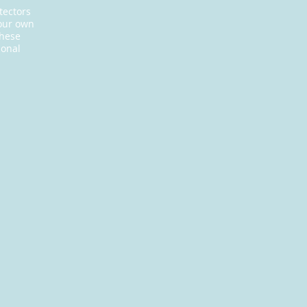
tectors
your own
these
ional