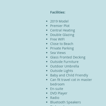
Facilities:
2019 Model
Premier Plot
Central Heating
Double Glazing
Free WIFI
Close to Beach
Private Parking
Sea Views
Glass Fronted Decking
Outside Furniture
Outdoor Umbrella
Outside Lights
Baby and Child Friendly
Can fit travel cot in master
bedroom
En-suite
DVD Player
Radio
Bluetooth Speakers