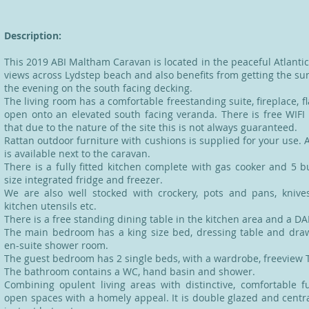
Description:
This 2019 ABI Maltham Caravan is located in the peaceful Atlanti
views across Lydstep beach and also benefits from getting the sun
the evening on the south facing decking.
The living room has a comfortable freestanding suite, fireplace, f
open onto an elevated south facing veranda. There is free WIFI
that due to the nature of the site this is not always guaranteed.
Rattan outdoor furniture with cushions is supplied for your use. A
is available next to the caravan.
There is a fully fitted kitchen complete with gas cooker and 5 
size integrated fridge and freezer.
We are also well stocked with crockery, pots and pans, knive
kitchen utensils etc.
There is a free standing dining table in the kitchen area and a DA
The main bedroom has a king size bed, dressing table and dra
en-suite shower room.
The guest bedroom has 2 single beds, with a wardrobe, freeview 
The bathroom contains a WC, hand basin and shower.
Combining opulent living areas with distinctive, comfortable f
open spaces with a homely appeal. It is double glazed and centra