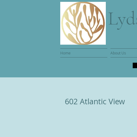
Lyd
Home
About Us
602 Atlantic View