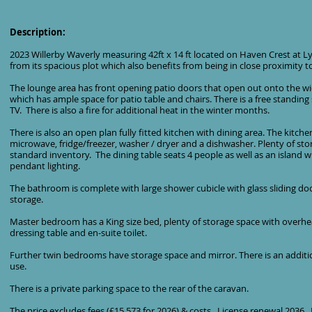
Description:
2023 Willerby Waverly measuring 42ft x 14 ft located on Haven Crest at Ly
from its spacious plot which also benefits from being in close proximity t
The lounge area has front opening patio doors that open out onto the w
which has ample space for patio table and chairs. There is a free standing
TV. There is also a fire for additional heat in the winter months.
There is also an open plan fully fitted kitchen with dining area. The kitc
microwave, fridge/freezer, washer / dryer and a dishwasher. Plenty of sto
standard inventory. The dining table seats 4 people as well as an island 
pendant lighting.
The bathroom is complete with large shower cubicle with glass sliding d
storage.
Master bedroom has a King size bed, plenty of storage space with overh
dressing table and en-suite toilet.
Further twin bedrooms have storage space and mirror. There is an additio
use.
There is a private parking space to the rear of the caravan.
The price excludes fees (£15,573 for 2026) & costs. License renewal 2036. It