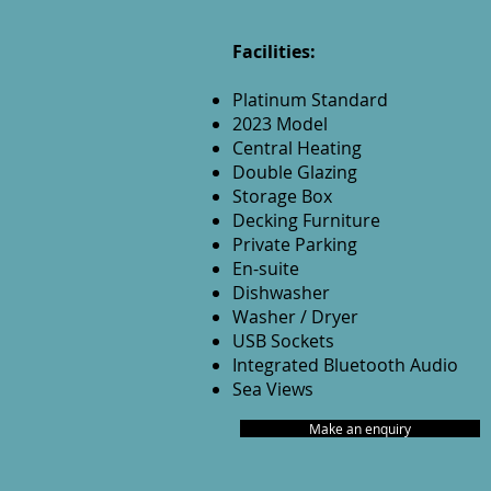
Facilities:
Platinum Standard
2023 Model
Central Heating
Double Glazing
Storage Box
Decking Furniture
Private Parking
En-suite
Dishwasher
Washer / Dryer
USB Sockets
Integrated Bluetooth Audio
Sea Views
Make an enquiry