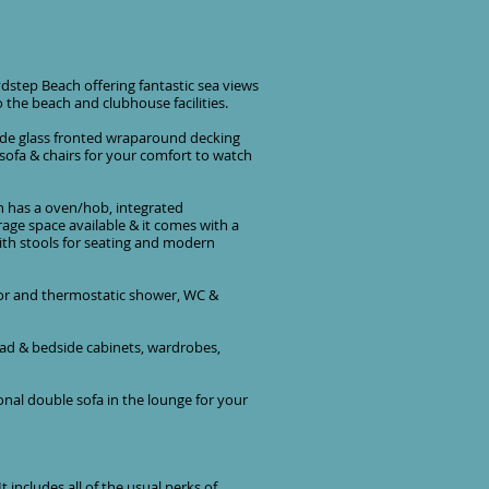
dstep Beach offering fantastic sea views
o the beach and clubhouse facilities.
ide glass fronted wraparound decking
 sofa & chairs for your comfort to watch
hen has a oven/hob, integrated
rage space available & it comes with a
with stools for seating and modern
oor and thermostatic shower, WC &
ead & bedside cabinets, wardrobes,
nal double sofa in the lounge for your
 includes all of the usual perks of