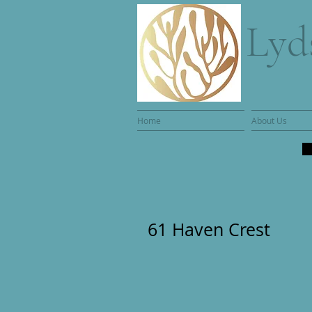
Lyd
Home
About Us
61 Haven Crest