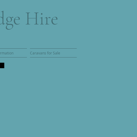
dge Hire
ormation
Caravans for Sale