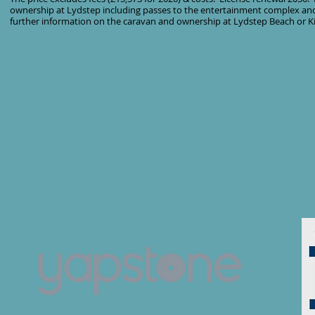
ownership at Lydstep including passes to the entertainment complex and
further information on the caravan and ownership at Lydstep Beach or Ki