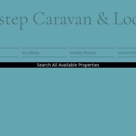
step Caravan & Lo
At Lydstep
Holiday Rentals
Useful Inf
Search All Available Properties