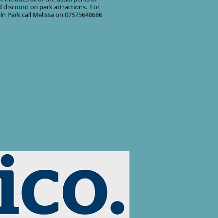
 discount on park attractions. For
ln Park call Melissa on 07575648686