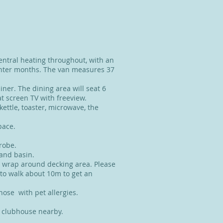
entral heating throughout, with an
winter months. The van measures 37
iner. The dining area will seat 6
at screen TV with freeview.
 kettle, toaster, microwave, the
space.
drobe.
and basin.
a wrap around decking area. Please
 to walk about 10m to get an
those with pet allergies.
he clubhouse nearby.