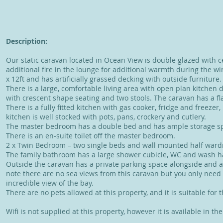
Description:
Our static caravan located in Ocean View is double glazed with c
additional fire in the lounge for additional warmth during the 
x 12ft and has artificially grassed decking with outside furniture.
There is a large, comfortable living area with open plan kitchen d
with crescent shape seating and two stools. The caravan has a fl
There is a fully fitted kitchen with gas cooker, fridge and freezer,
kitchen is well stocked with pots, pans, crockery and cutlery.
The master bedroom has a double bed and has ample storage 
There is an en-suite toilet off the master bedroom.
2 x Twin Bedroom – two single beds and wall mounted half war
The family bathroom has a large shower cubicle, WC and wash h
Outside the caravan has a private parking space alongside and 
note there are no sea views from this caravan but you only need
incredible view of the bay.
There are no pets allowed at this property, and it is suitable for 
Wifi is not supplied at this property, however it is available in t