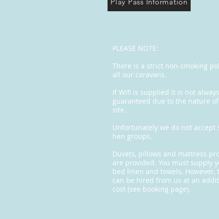
Play Pass Information
PLEASE NOTE:
There is a strict non-smoking pol
all our caravans.
If Wifi is supplied it is not alway
guaranteed due to the nature of
site.
Unfortunately we do not accept 
hen groups.
Duvets, pillows and mattress pr
are provided. You must supply 
bed linen and towels. However, 
can be hired from us at an addit
cost (see booking page).