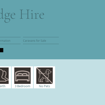
dge Hire
ormation
Caravans for Sale
erth
3
Bedroom
No Pets