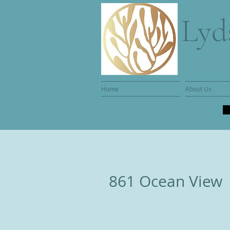
Lyd
Home
About Us
861 Ocean View