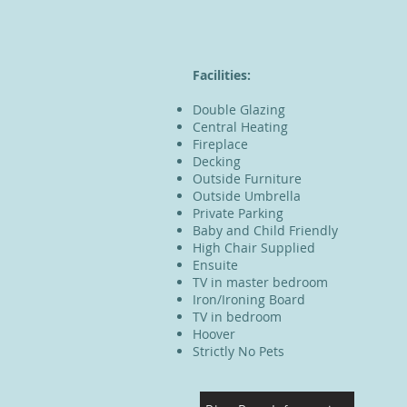
Facilities:
Double Glazing
Central Heating
Fireplace
Decking
Outside Furniture
Outside Umbrella
Private Parking
Baby and Child Friendly
High Chair Supplied
Ensuite
TV in master bedroom
Iron/Ironing Board
TV in bedroom
Hoover
Strictly No Pets