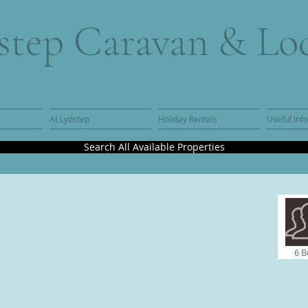
step Caravan & Lo
At Lydstep
Holiday Rentals
Useful Inf
Search All Available Properties
6 B