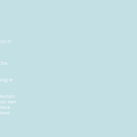
icy in
s
 the
stag or
otectors
your own
these
ional